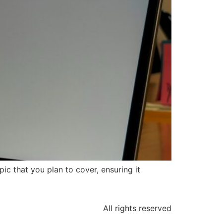
ic that you plan to cover, ensuring it
All rights reserved