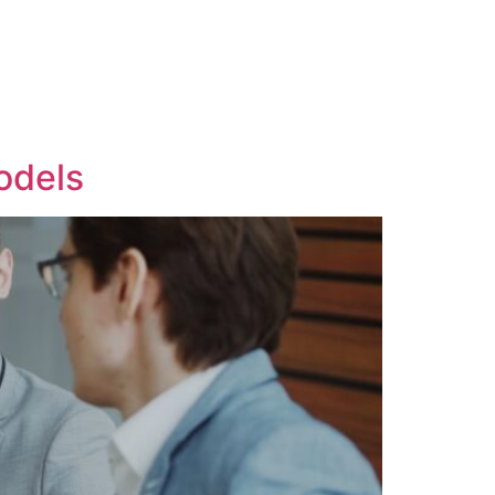
odels