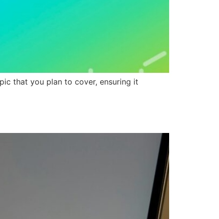
ic that you plan to cover, ensuring it