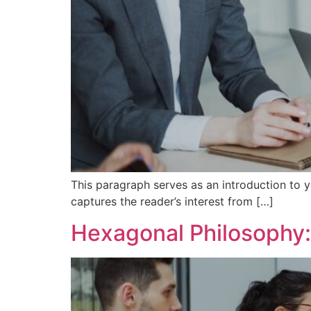
This paragraph serves as an introduction to y
captures the reader’s interest from […]
Hexagonal Philosophy: