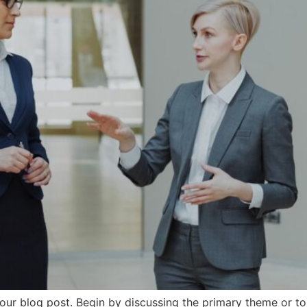
our blog post. Begin by discussing the primary theme or top