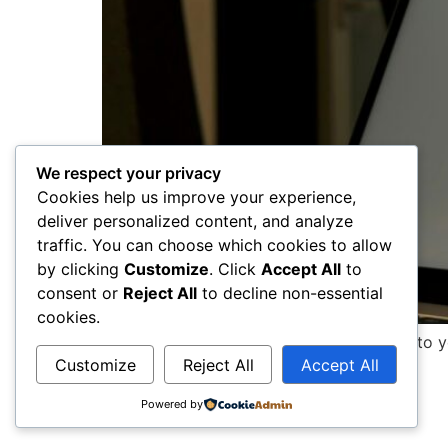
We respect your privacy
Cookies help us improve your experience,
deliver personalized content, and analyze
traffic. You can choose which cookies to allow
by clicking
Customize
. Click
Accept All
to
consent or
Reject All
to decline non-essential
cookies.
This paragraph serves as an introduction to y
Customize
Reject All
Accept All
captures the reader’s interest from […]
Powered by