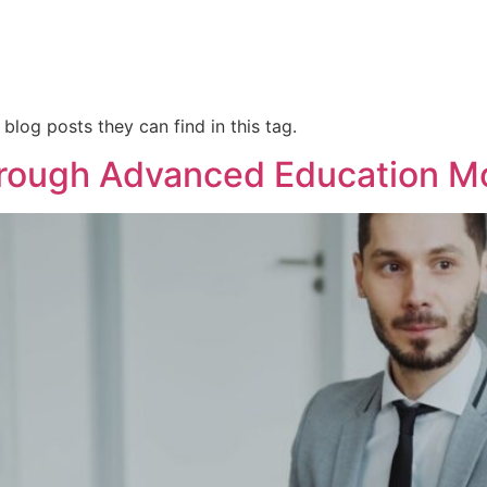
 blog posts they can find in this tag.
rough Advanced Education M