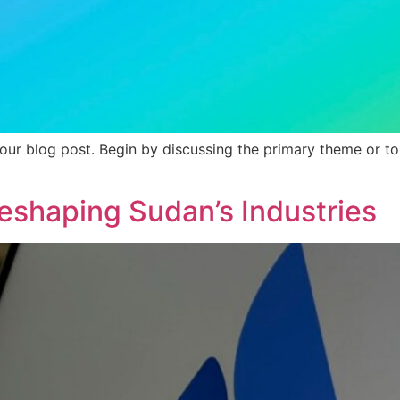
our blog post. Begin by discussing the primary theme or top
eshaping Sudan’s Industries