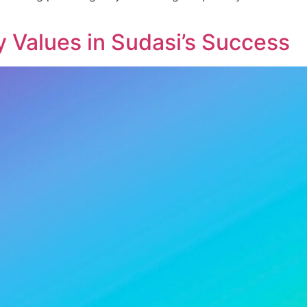
 Values in Sudasi’s Success