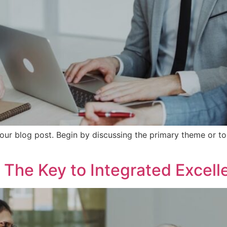
our blog post. Begin by discussing the primary theme or top
 The Key to Integrated Excell