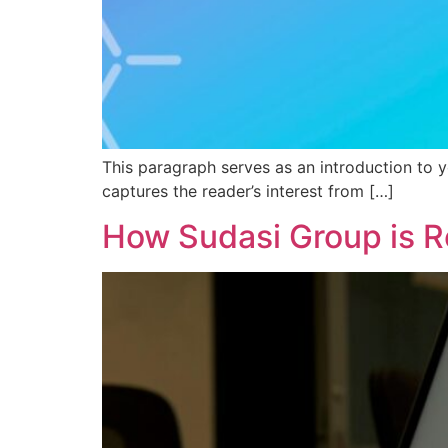
This paragraph serves as an introduction to y
captures the reader’s interest from […]
How Sudasi Group is R