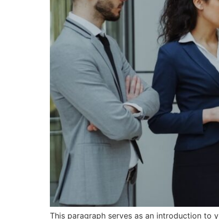
This paragraph serves as an introduction to y