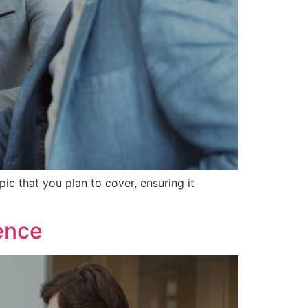
ic that you plan to cover, ensuring it
ence