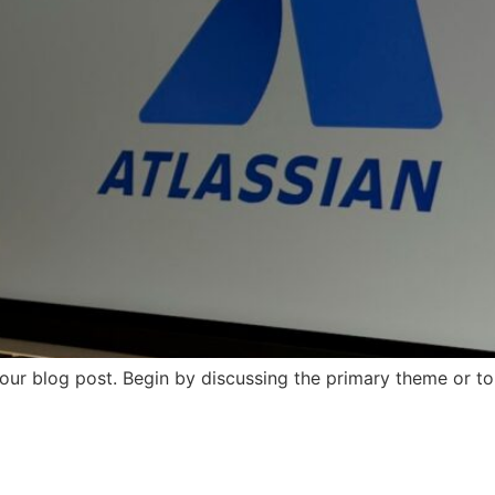
our blog post. Begin by discussing the primary theme or top