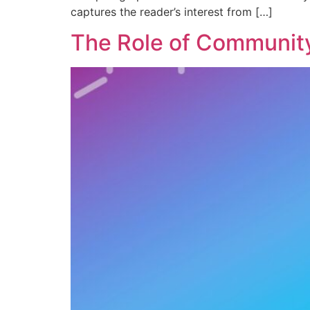
captures the reader’s interest from […]
The Role of Community