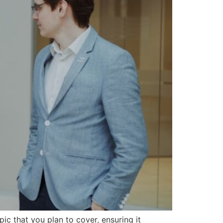
ic that you plan to cover, ensuring it