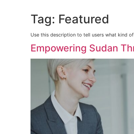
Tag:
Featured
Use this description to tell users what kind of
Empowering Sudan Th